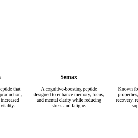
n
Semax
eptide that
A cognitive-boosting peptide
Known for 
production,
designed to enhance memory, focus,
properties,
 increased
and mental clarity while reducing
recovery, r
vitality.
stress and fatigue.
sup