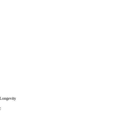
 Longevity
c