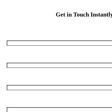
Get in Touch Instantl