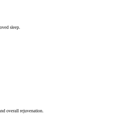
oved sleep.
nd overall rejuvenation.