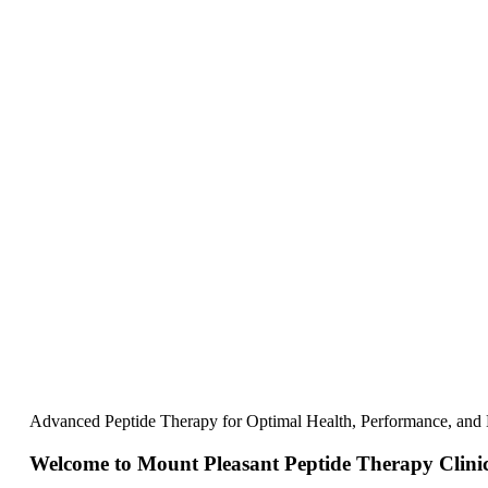
Advanced Peptide Therapy for Optimal Health, Performance, and
Welcome to Mount Pleasant Peptide Therapy Clini