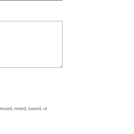
reused, rented, loaned, or