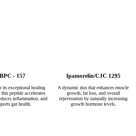
BPC - 157
Ipamorelin/CJC 1295
its exceptional healing
A dynamic duo that enhances muscle
 this peptide accelerates
growth, fat loss, and overall
educes inflammation, and
rejuvenation by naturally increasing
ports gut health.
growth hormone levels.