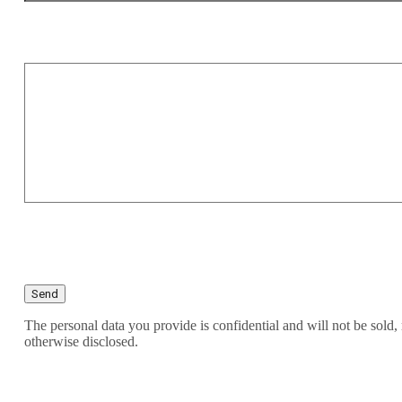
The personal data you provide is confidential and will not be sold, 
otherwise disclosed.