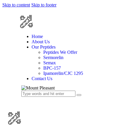
Skip to content
Skip to footer
Home
About Us
Our Peptides
Peptides We Offer
Sermorelin
Semax
BPC-157
Ipamorelin/CJC 1295
Contact Us