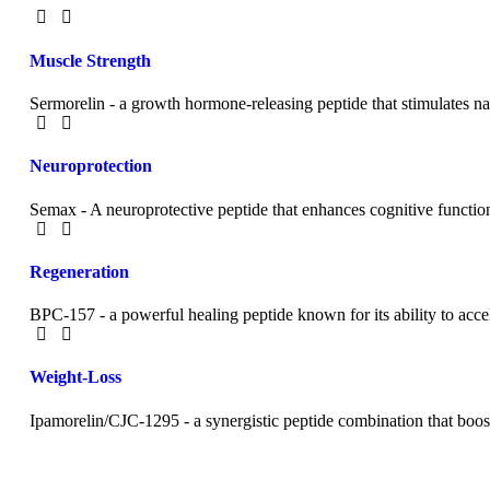
Muscle Strength
Sermorelin - a growth hormone-releasing peptide that stimulates n
Neuroprotection
Semax - A neuroprotective peptide that enhances cognitive functi
Regeneration
BPC-157 - a powerful healing peptide known for its ability to accel
Weight-Loss
Ipamorelin/CJC-1295 - a synergistic peptide combination that boost