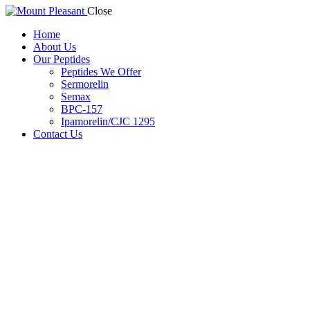
Close
Home
About Us
Our Peptides
Peptides We Offer
Sermorelin
Semax
BPC-157
Ipamorelin/CJC 1295
Contact Us