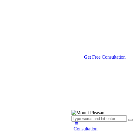
Get Free Consultation
Consultation