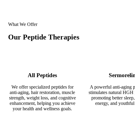
What We Offer
Our Peptide Therapies
All Peptides
Sermoreli
We offer specialized peptides for
A powerful anti-aging p
anti-aging, hair restoration, muscle
stimulates natural HGH 
strength, weight loss, and cognitive
promoting better sleep,
enhancement, helping you achieve
energy, and youthful 
your health and wellness goals.