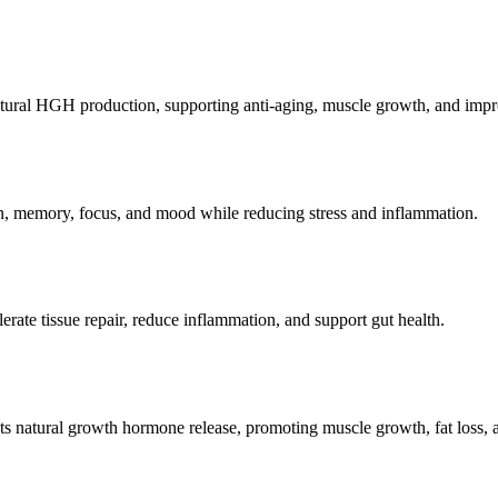
atural HGH production, supporting anti-aging, muscle growth, and impr
on, memory, focus, and mood while reducing stress and inflammation.
erate tissue repair, reduce inflammation, and support gut health.
s natural growth hormone release, promoting muscle growth, fat loss, a